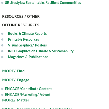
SRLifestyles: Sustainable, Resilient Communities
RESOURCES / OTHER
OFFLINE RESOURCES
Books & Climate Reports
Printable Resources
Visual Graphics/ Posters
I
NFOGraphics on Climate & Sustainability
Magazines & Publications
MORE/ Find
MORE/ Engage
ENGAGE/Contribute Content
ENGAGE/Marketing/ Advert
MORE/ Matter