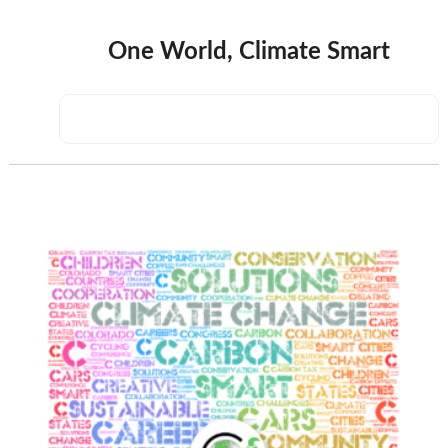
One World, Climate Smart
sidebar
Page
Sidebar