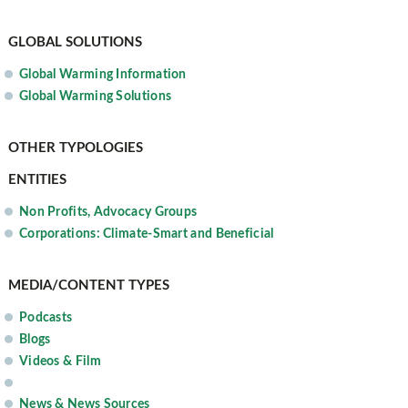
GLOBAL SOLUTIONS
Global Warming Information
Global Warming Solutions
OTHER TYPOLOGIES
ENTITIES
Non Profits, Advocacy Groups
Corporations: Climate-Smart and Beneficial
MEDIA/CONTENT TYPES
Podcasts
Blogs
Videos & Film
News & News Sources