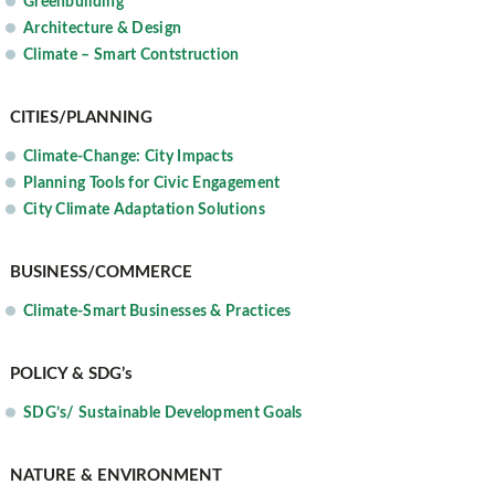
Greenbuilding
Architecture & Design
Climate – Smart Contstruction
CITIES/PLANNING
Climate-Change: City Impacts
Planning Tools for Civic Engagement
City Climate Adaptation Solutions
BUSINESS/COMMERCE
Climate-Smart Businesses & Practices
POLICY & SDG’s
SDG’s/ Sustainable Development Goals
NATURE & ENVIRONMENT