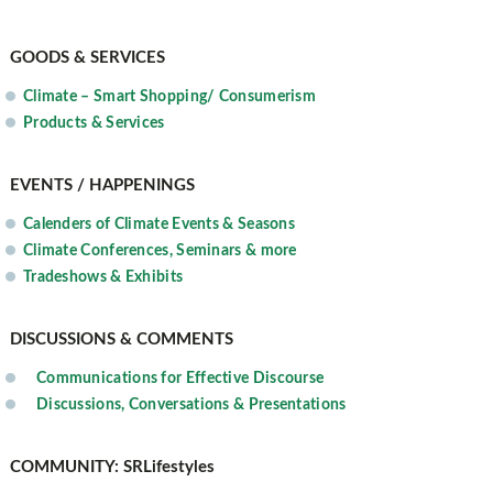
GOODS & SERVICES
Climate – Smart Shopping/ Consumerism
Products & Services
EVENTS / HAPPENINGS
Calenders of Climate Events & Seasons
Climate Conferences, Seminars & more
Tradeshows & Exhibits
DISCUSSIONS & COMMENTS
Communications for Effective Discourse
Discussions, Conversations & Presentations
COMMUNITY: SRLifestyles