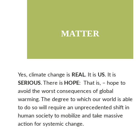
MATTER
Yes, climate change is
REAL
. It is
US
. It is
SERIOUS
. There is
HOPE
: That is, – hope to
avoid the worst consequences of global
warming. The degree to which our world is able
to do so will require an unprecedented shift in
human society to mobilize and take massive
action for systemic change.