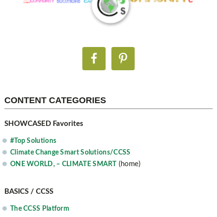
CONTENT CATEGORIES
SHOWCASED Favorites
#Top Solutions
Climate Change Smart Solutions/CCSS
(home)
ONE WORLD, – CLIMATE SMART
BASICS / CCSS
The CCSS Platform