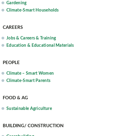
Gardening
Climate-Smart Households
CAREERS
Jobs & Careers & Training
Education & Educational Materials
PEOPLE
Climate – Smart Women
Climate-Smart Parents
FOOD & AG
Sustainable Agriculture
BUILDING/ CONSTRUCTION