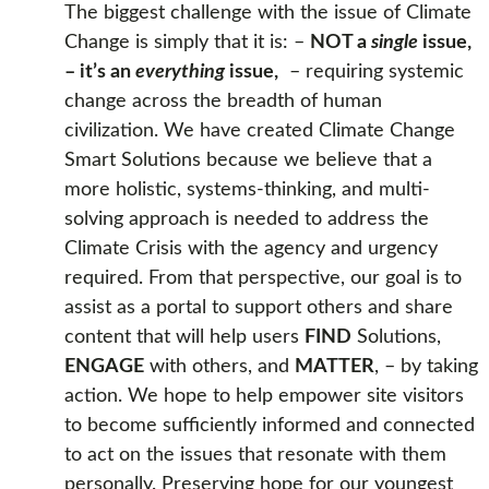
The biggest challenge with the issue of Climate
Change is simply that it is: –
NOT a
single
issue,
– it’s an
everything
issue,
– requiring systemic
change across the breadth of human
civilization. We have created Climate Change
Smart Solutions because we believe that a
more holistic, systems-thinking, and multi-
solving approach is needed to address the
Climate Crisis with the agency and urgency
required. From that perspective, our goal is to
assist as a portal to support others and share
content that will help users
FIND
Solutions,
ENGAGE
with others, and
MATTER
, – by taking
action. We hope to help empower site visitors
to become sufficiently informed and connected
to act on the issues that resonate with them
personally. Preserving hope for our youngest