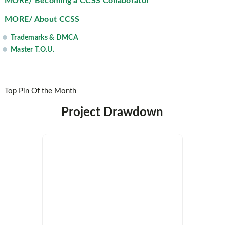
MORE/ Becoming a CCSS Collaborator
MORE/ About CCSS
Trademarks & DMCA
Master T.O.U.
Top Pin Of the Month
Project Drawdown