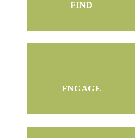
FIND
ENGAGE