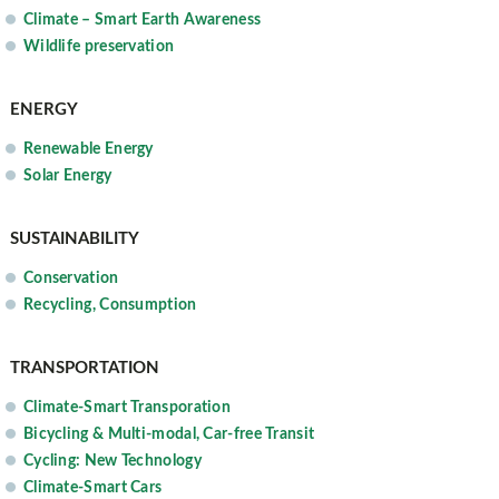
Climate – Smart Earth Awareness
Wildlife preservation
ENERGY
Renewable Energy
Solar Energy
SUSTAINABILITY
Conservation
Recycling, Consumption
TRANSPORTATION
Climate-Smart Transporation
Bicycling & Multi-modal, Car-free Transit
Cycling: New Technology
Climate-Smart Cars