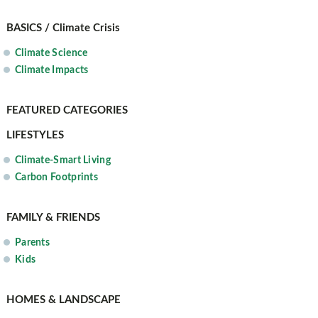
BASICS / Climate Crisis
Climate Science
Climate Impacts
FEATURED CATEGORIES
LIFESTYLES
Climate-Smart Living
Carbon Footprints
FAMILY & FRIENDS
Parents
Kids
HOME
S & LANDSCAPE