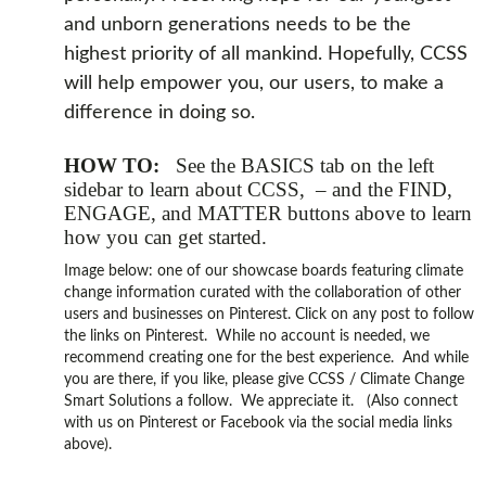
and unborn generations needs to be the
highest priority of all mankind. Hopefully, CCSS
will help empower you, our users, to make a
difference in doing so.
HOW TO:
See the BASICS tab on the left
sidebar to learn about CCSS, – and the FIND,
ENGAGE, and MATTER buttons above to learn
how you can get started.
Image below: one of our showcase boards featuring climate
change information curated with the collaboration of other
users and businesses on Pinterest. Click on any post to follow
the links on Pinterest. While no account is needed, we
recommend creating one for the best experience. And while
you are there, if you like, please give CCSS / Climate Change
Smart Solutions a follow. We appreciate it. (Also connect
with us on Pinterest or Facebook via the social media links
above).